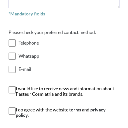
*Mandatory fields
Please check your preferred contact method:
Telephone
Whatsapp
E-mail
I would like to receive news and information about
Pasteur Cosmiatria and its brands.
I do agree with the website
terms
and
privacy
policy.