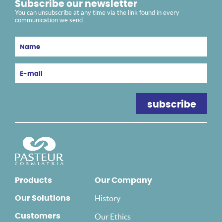
Subscribe our newsletter
You can unsubscribe at any time via the link found in every
communication we send.
Products
Our Company
History
Our Solutions
Customers
Our Ethics