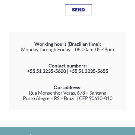
Working hours (Brazilian time):
Monday through Friday – 08:00am-05:48pm
Contact numbers:
+55 51 3235-5600
|
+55 51 3235-5655
Our address:
Rua Monsenhor Veras, 678 – Santana
Porto Alegre – RS – Brazil | CEP 90610-010