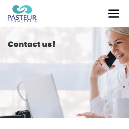
Contact us!